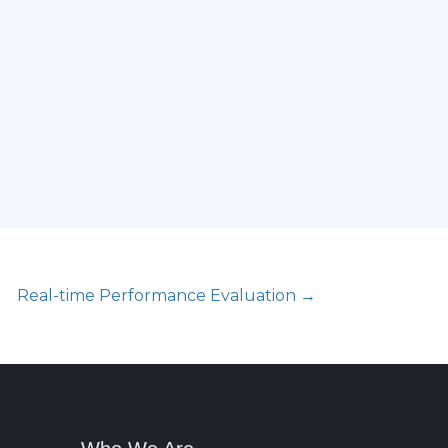
Real-time Performance Evaluation →