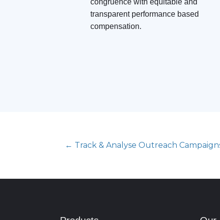
congruence with equitable and
transparent performance based
compensation.
← Track & Analyse Outreach Campaign