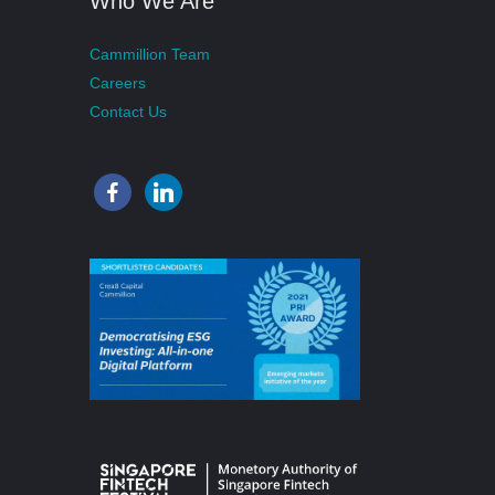
Who We Are
Cammillion Team
Careers
Contact Us