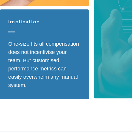
Implication
One-size fits all compensation
does not incentivise your
team. But customised
performance metrics can
easily overwhelm any manual
system.