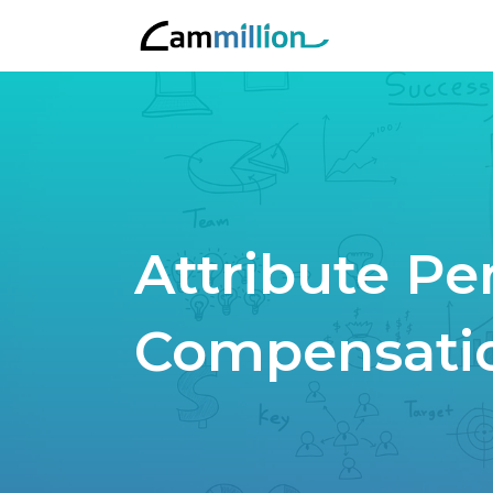
Attribute P
Compensati