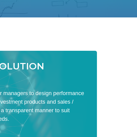
SOLUTION
 managers to design performance
nvestment products and sales /
 a transparent manner to suit
eds.