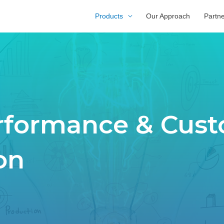
Products
Our Approach
Partn
erformance & Cus
on