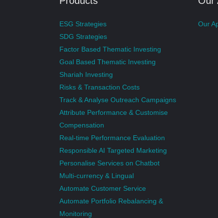
Products
Our
ESG Strategies
Our A
SDG Strategies
Factor Based Thematic Investing
Goal Based Thematic Investing
Shariah Investing
Risks & Transaction Costs
Track & Analyse Outreach Campaigns
Attribute Performance & Customise
Compensation
Real-time Performance Evaluation
Responsible AI Targeted Marketing
Personalise Services on Chatbot
Multi-currency & Lingual
Automate Customer Service
Automate Portfolio Rebalancing &
Monitoring