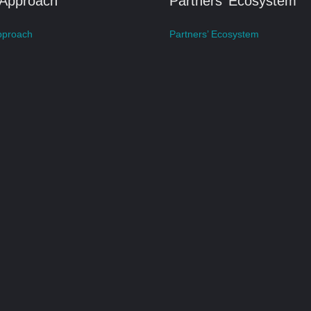
 Approach
Partners’ Ecosystem
pproach
Partners’ Ecosystem