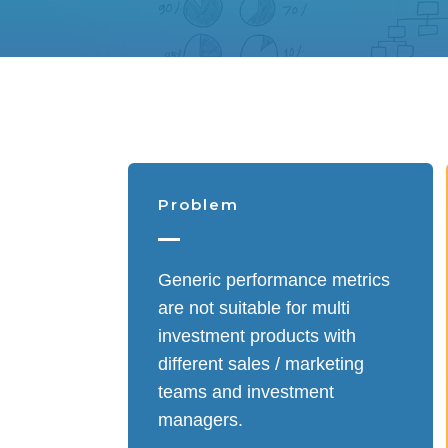
Problem
Generic performance metrics
are not suitable for multi
investment products with
different sales / marketing
teams and investment
managers.