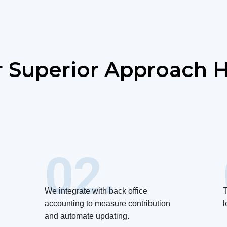
 Superior Approach H
02.
We integrate with back office
T
accounting to measure contribution
l
and automate updating.