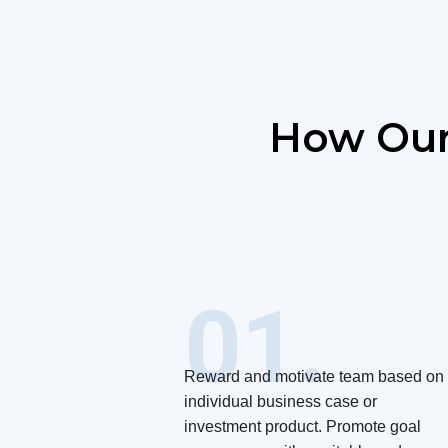
How Our
01.
Reward and motivate team based on
individual business case or
investment product. Promote goal