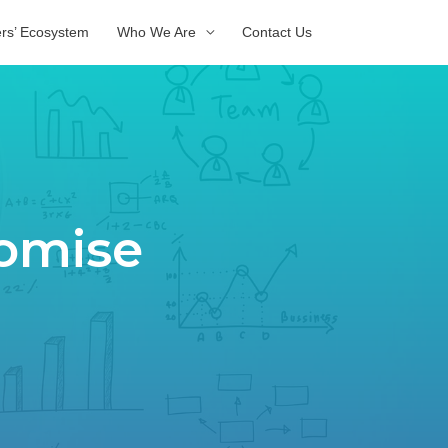
ers’ Ecosystem
Who We Are
Contact Us
tomise