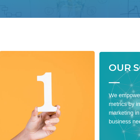
OUR 
We empower
metrics by i
marketing in
business ne