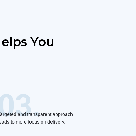
elps You
03.
argeted and transparent approach
eads to more focus on delivery.